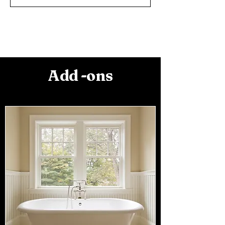
Add -ons