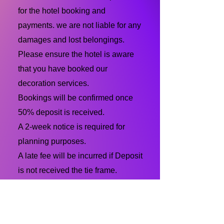
for the hotel booking and
payments. we are not liable for any
damages and lost belongings.
Please ensure the hotel is aware
that you have booked our
decoration services.
Bookings will be confirmed once
50% deposit is received.
A 2-week notice is required for
planning purposes.
A late fee will be incurred if Deposit
is not received the tie frame.
Last minute bookings of a 1-week
notice will be accepted but with a
fee of $50.