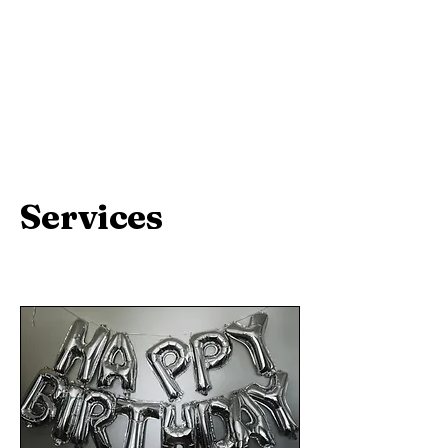
Services