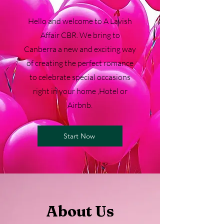
Hello and welcome to A Lavish
Affair CBR. We bring to
Canberra a new and exciting way
of creating the perfect romance
to celebrate special occasions
right in your home ,Hotel or
Airbnb.
Start Now
About Us