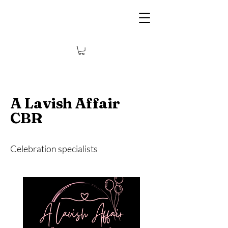
A Lavish Affair
CBR
Celebration specialists