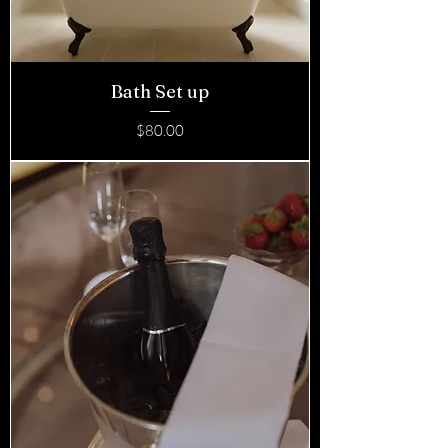
Bath Set up
Price
$80.00