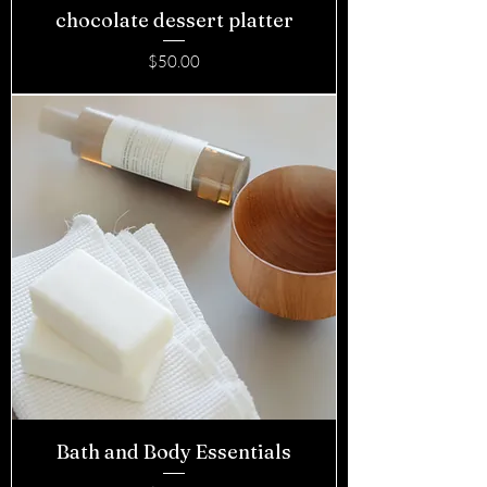
chocolate dessert platter
Price
$50.00
Bath and Body Essentials