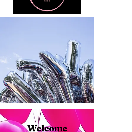
Welcome