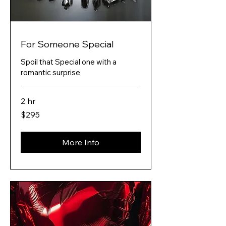
For Someone Special
Spoil that Special one with a
romantic surprise
2 hr
295
$295
Australian
dollars
More Info