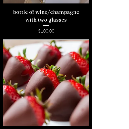
bottle of wine/champagne
with two glasses
Price
$100.00