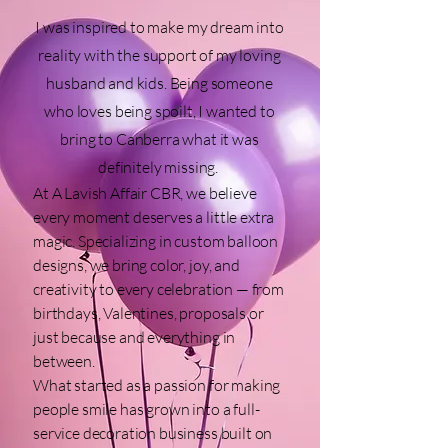
I was inspired to make my dream into
reality with the support of my loving
husband and kids. Being someone
who loves being spoilt, I wanted to
bring to Canberra what it was
definitely missing.
At A Lavish Affair CBR, we believe
every moment deserves a little extra
magic. Specializing in custom balloon
designs, we bring color, joy, and
creativity to every celebration — from
birthdays, Valentines, proposals or
just because and everything in
between.
What started as a passion for making
people smile has grown into a full-
service decoration business built on