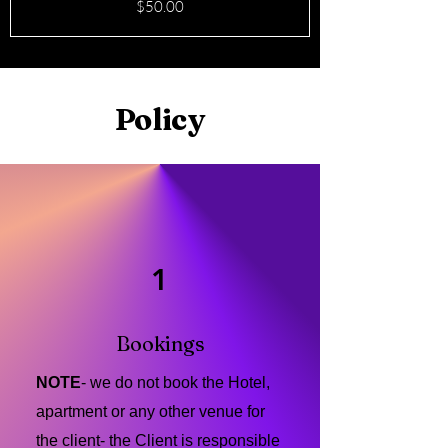
Price
$50.00
Policy
1
Bookings
NOTE
- we do not book the Hotel,
apartment or any other venue for
the client- the Client is responsible