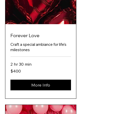
Forever Love
Craft a special ambiance for life's
milestones
2 hr 30 min
400
$400
Australian
dollars
More Info