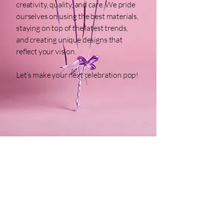
creativity, quality, and care. We pride
ourselves on using the best materials,
staying on top of the latest trends,
and creating unique designs that
reflect your vision.
Let’s make your next celebration pop!