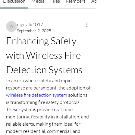
Discussion
Media
Files
Members
About
digitalv1017
digitalv1017
September 2, 2025
Enhancing Safety 
with Wireless Fire 
Detection Systems
In an era where safety and rapid 
response are paramount, the adoption of 
wireless fire detection system
 solutions 
is transforming fire safety protocols. 
These systems provide real-time 
monitoring, flexibility in installation, and 
reliable alerts, making them ideal for 
modern residential, commercial, and 