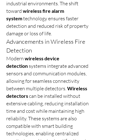
industrial environments. The shift 
toward 
wireless fire alarm 
system
 technology ensures faster 
detection and reduced risk of property 
damage or loss of life.
Advancements in Wireless Fire 
Detection
Modern 
wireless device 
detection
 systems integrate advanced 
sensors and communication modules, 
allowing for seamless connectivity 
between multiple detectors. 
Wireless 
detectors
 can be installed without 
extensive cabling, reducing installation 
time and cost while maintaining high 
reliability. These systems are also 
compatible with smart building 
technologies, enabling centralized 