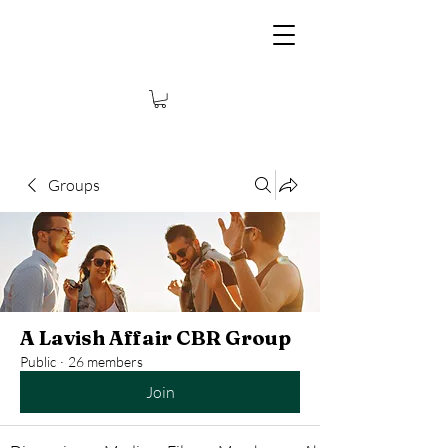
Groups
A Lavish Affair CBR Group
Public
·
26 members
Join