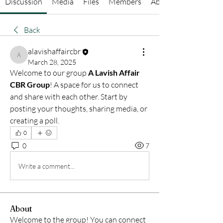
Discussion
Media
Files
Members
About
Back
alavishaffaircbr
alavishaffaircbr
March 28, 2025
Welcome to our group 
A Lavish Affair 
CBR Group
! A space for us to connect 
and share with each other. Start by 
posting your thoughts, sharing media, or 
creating a poll.
0
0
7
Write a comment...
About
Welcome to the group! You can connect