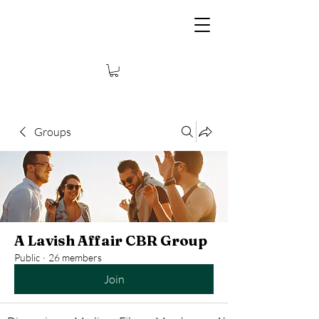
Groups
A Lavish Affair CBR Group
Public
·
26 members
Join