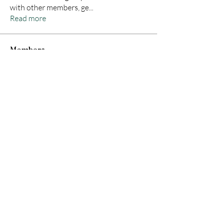
with other members, ge
...
Read more
Members
Zapax
Follow
Divakar Kolhe
Follow
Jane Smith
Follow
Orion Hunter
Follow
Hamza Tufail
Follow
See All Members (26)
© 2035 by A Lavish Affair CBR. Powered and